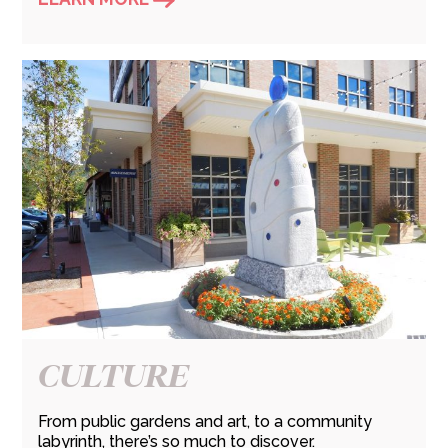
CULTURE
From public gardens and art, to a community
labyrinth, there’s so much to discover.