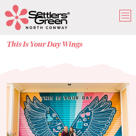
This Is Your Day Wings