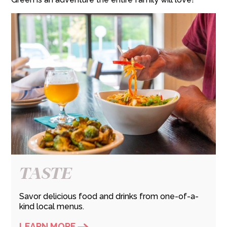
TASTE
Savor delicious food and drinks from one-of-a-
kind local menus.
LEARN MORE