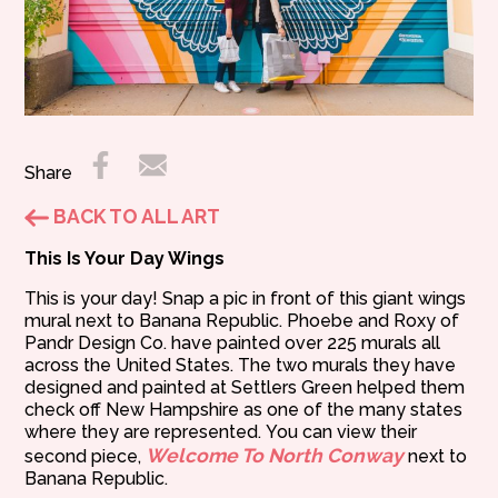
Share
BACK TO ALL ART
This Is Your Day Wings
This is your day! Snap a pic in front of this giant wings
mural next to Banana Republic. Phoebe and Roxy of
Pandr Design Co. have painted over 225 murals all
across the United States. The two murals they have
designed and painted at Settlers Green helped them
check off New Hampshire as one of the many states
where they are represented. You can view their
Welcome To North Conway
second piece,
next to
Banana Republic.