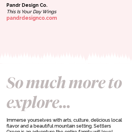
Pandr Design Co.
This Is Your Day Wings
pandrdesignco.com
So much more to
explore...
Immerse yourselves with arts, culture, delicious local
flavor and a beautiful mountain setting. Settlers
Green is an adventure the entire family will love!