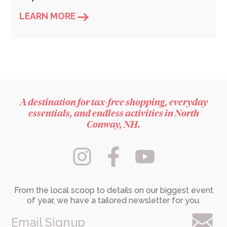
LEARN MORE
A destination for tax-free shopping, everyday
essentials, and endless activities in North
Conway, NH.
From the local scoop to details on our biggest event
of year, we have a tailored newsletter for you.
Email Signup