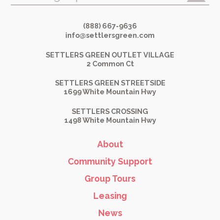
(888) 667-9636
info@settlersgreen.com
SETTLERS GREEN OUTLET VILLAGE
2 Common Ct
SETTLERS GREEN STREETSIDE
1699 White Mountain Hwy
SETTLERS CROSSING
1498 White Mountain Hwy
About
Community Support
Group Tours
Leasing
News