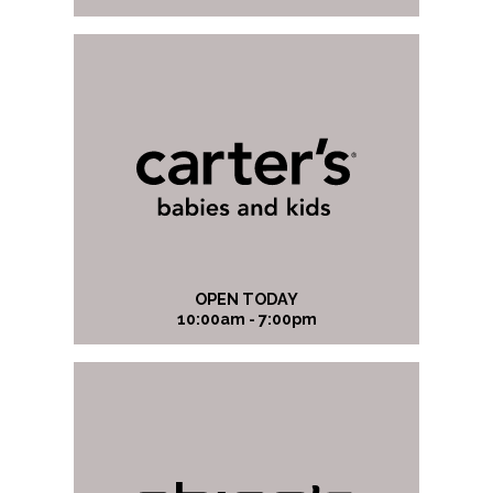
OPEN TODAY
10:00am - 7:00pm