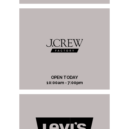
OPEN TODAY
10:00am - 7:00pm