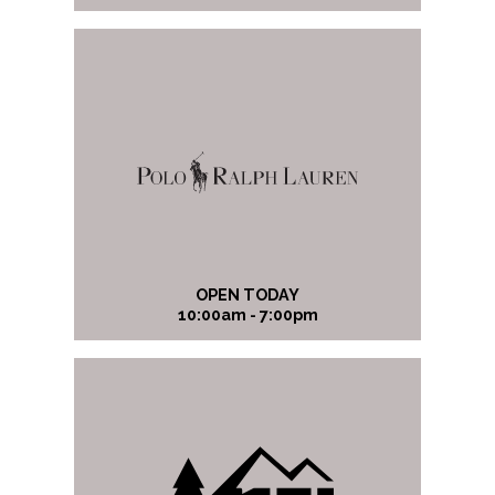
OPEN TODAY
10:00am - 7:00pm