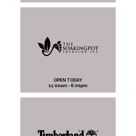
OPEN TODAY
11:00am - 6:00pm