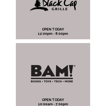
OPEN TODAY
12:00pm - 8:00pm
OPEN TODAY
10:00am - 7:00pm