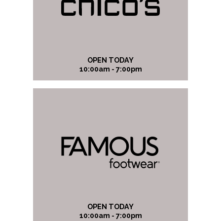
OPEN TODAY
10:00am - 7:00pm
OPEN TODAY
10:00am - 7:00pm