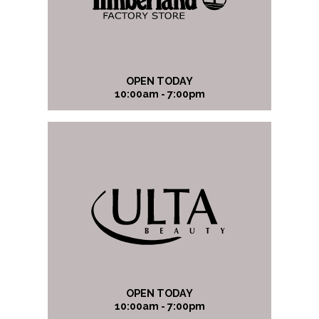
OPEN TODAY
10:00am - 7:00pm
OPEN TODAY
10:00am - 7:00pm