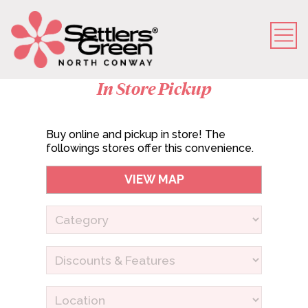
In Store Pickup
Buy online and pickup in store! The
followings stores offer this convenience.
VIEW MAP