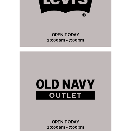
OPEN TODAY
10:00am - 7:00pm
OPEN TODAY
10:00am - 7:00pm