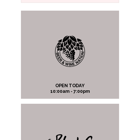
OPEN TODAY
10:00am - 7:00pm