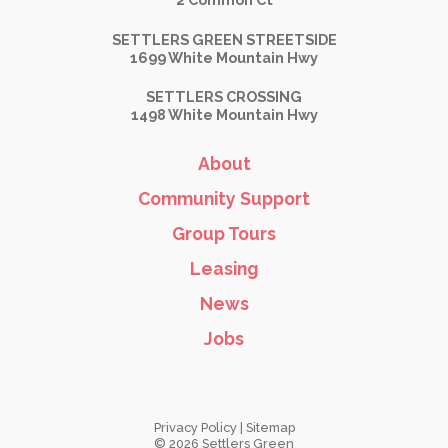
SETTLERS GREEN STREETSIDE
1699 White Mountain Hwy
SETTLERS CROSSING
1498 White Mountain Hwy
About
Community Support
Group Tours
Leasing
News
Jobs
Privacy Policy
|
Sitemap
© 2026 Settlers Green