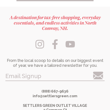
A destination for tax-free shopping, everyday
essentials, and endless activities in North
Conway, NH.
From the local scoop to details on our biggest event
of year, we have a tailored newsletter for you.
Email Signup
(888) 667-9636
info@settlersgreen.com
SETTLERS GREEN OUTLET VILLAGE
2 Common Ct