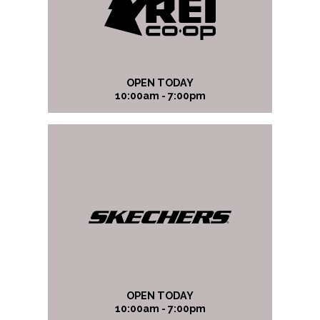
OPEN TODAY
10:00am - 7:00pm
OPEN TODAY
10:00am - 7:00pm