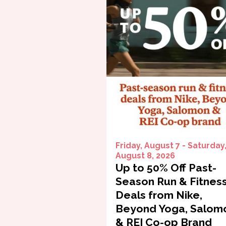
Friday, August 7 - Saturday
August 8, 2026
Up to 50% Off Past-
Season Run & Fitnes
Deals from Nike,
Beyond Yoga, Salom
& REI Co-op Brand