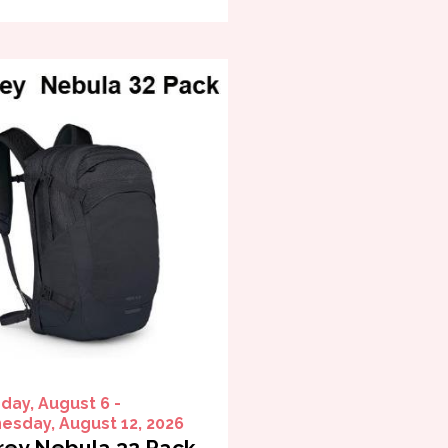
day, August 6 -
sday, August 12, 2026
ey Nebula 32 Pack