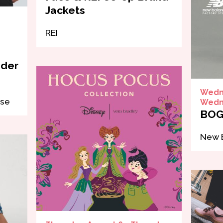
Jackets
REI
nder
Wedne
use
Wedne
BOG
New B