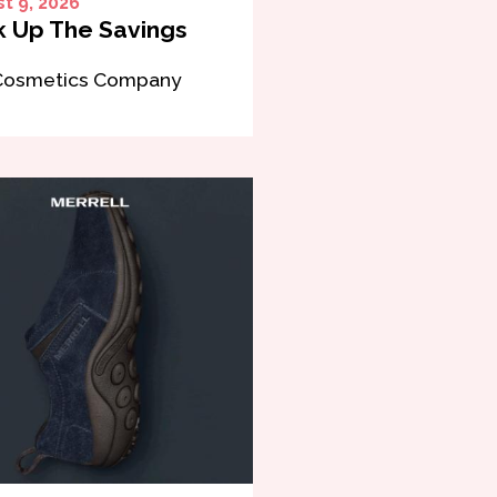
t 9, 2026
 Up The Savings
Cosmetics Company