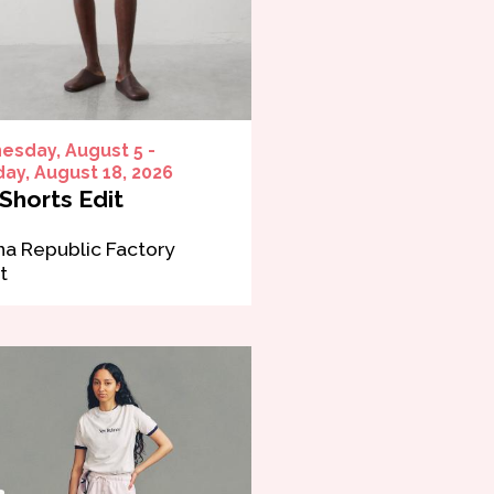
sday, August 5 -
ay, August 18, 2026
Shorts Edit
a Republic Factory
t