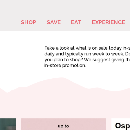
SHOP
SAVE
EAT
EXPERIENCE
Take a look at what is on sale today in
daily and typically run week to week. Do
you plan to shop? We suggest giving them
in-store promotion.