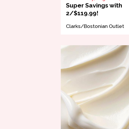
Super Savings with
2/$119.99!
Clarks/Bostonian Outlet