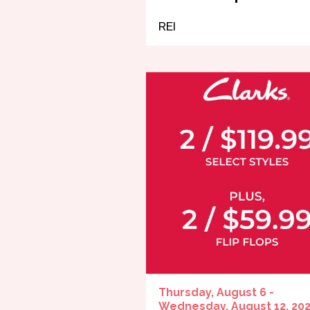
REI
Thursday, August 6 -
Wednesday, August 12, 20