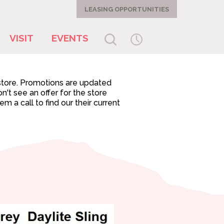
LEASING OPPORTUNITIES
VISIT
EVENTS
-store. Promotions are updated
n't see an offer for the store
 a call to find our their current