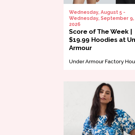
Wednesday, August 5 -
Wednesday, September 9,
2026
Score of The Week |
$19.99 Hoodies at U
Armour
Under Armour Factory Ho