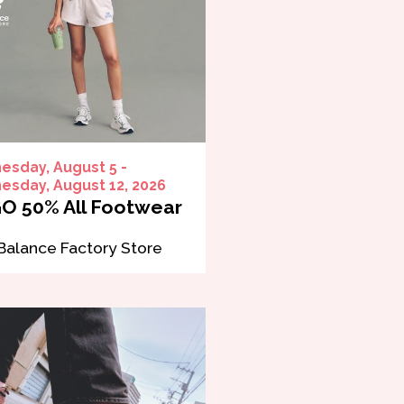
sday, August 5 -
sday, August 12, 2026
O 50% All Footwear
alance Factory Store