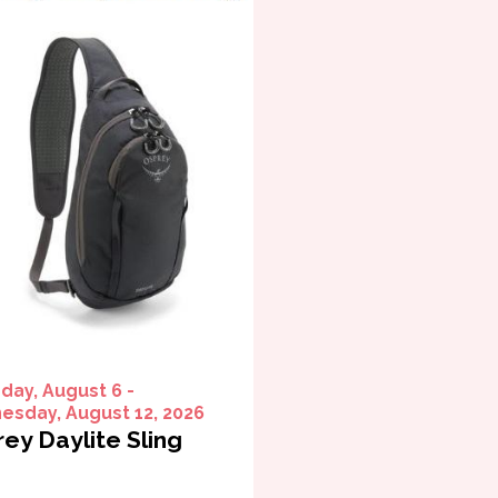
day, August 6 -
sday, August 12, 2026
ey Daylite Sling