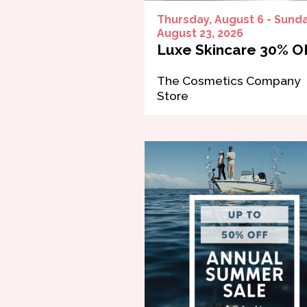
Thursday, August 6 - Sunda
August 23, 2026
Luxe Skincare 30% O
The Cosmetics Company
Store