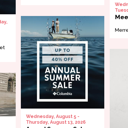
Wedne
Tuesd
Mee
day,
Merre
et
Wednesday, August 5 -
Thursday, August 13, 2026