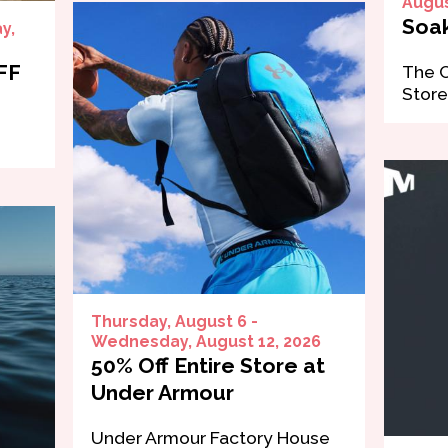
Augus
Soak
y,
FF
The 
Store
Thursday, August 6 -
Wednesday, August 12, 2026
50% Off Entire Store at
Under Armour
Under Armour Factory House