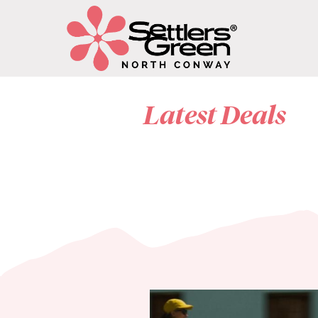
Latest Deals