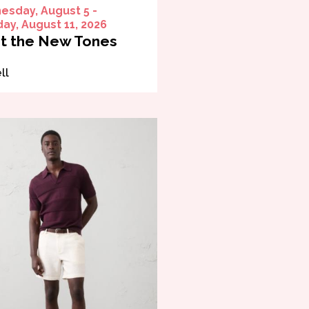
sday, August 5 -
ay, August 11, 2026
t the New Tones
ll