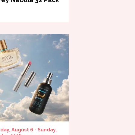
day, August 6 - Sunday,