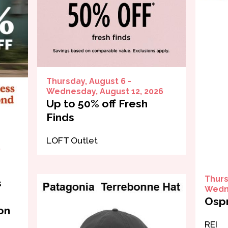
Thursday, August 6 -
Wednesday, August 12, 2026
Up to 50% off Fresh
Finds
LOFT Outlet
,
Thurs
s
Wedne
Ospr
on
REI