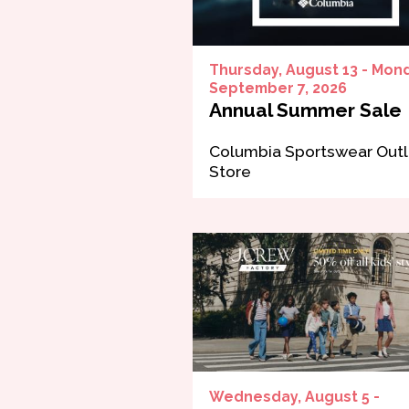
Thursday, August 13 - Mon
September 7, 2026
Annual Summer Sale
Columbia Sportswear Outl
Store
Wednesday, August 5 -