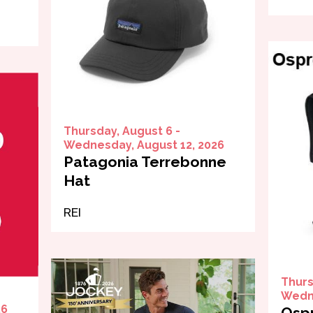
Thursday, August 6 -
Wednesday, August 12, 2026
Patagonia Terrebonne
Hat
REI
Thurs
Wedne
26
Ospr