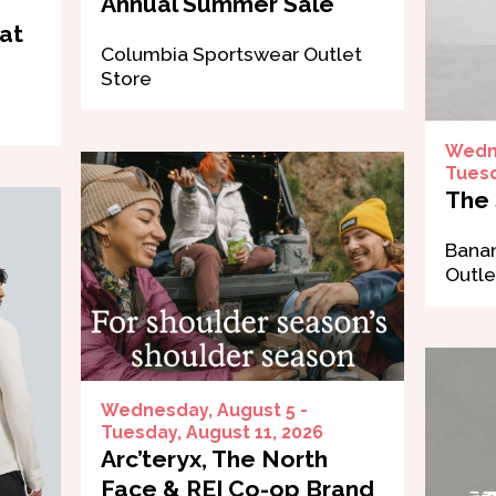
Annual Summer Sale
at
Columbia Sportswear Outlet
Store
Wedne
Tuesd
The 
Banan
Outle
Wednesday, August 5 -
Tuesday, August 11, 2026
Arc’teryx, The North
Face & REI Co-op Brand