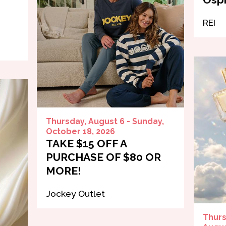
REI
Thursday, August 6 - Sunday,
October 18, 2026
TAKE $15 OFF A
PURCHASE OF $80 OR
MORE!
Jockey Outlet
Thurs