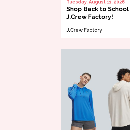
Tuesday, August 11, 2026
Shop Back to School 
J.Crew Factory!
J.Crew Factory