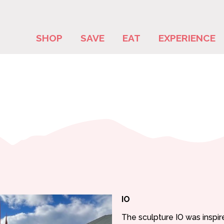
SHOP
SAVE
EAT
EXPERIENCE
IO
The sculpture IO was inspir