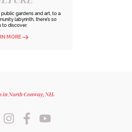
public gardens and art, to a
nity labyrinth, there’s so
to discover.
RN MORE
es in North Conway, NH.