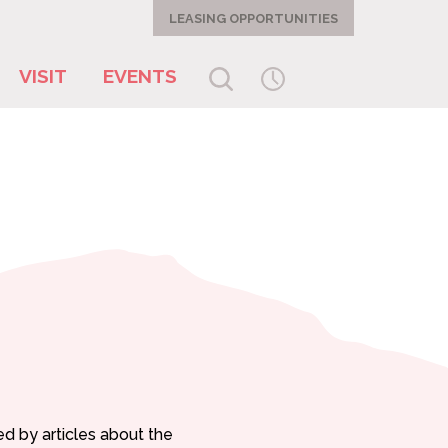
LEASING OPPORTUNITIES
VISIT
EVENTS
ed by articles about the