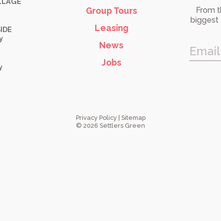
LLAGE
Group Tours
From t
biggest 
Leasing
IDE
y
News
Email
Jobs
y
Privacy Policy
|
Sitemap
© 2026 Settlers Green