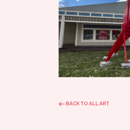
BACK TO ALL ART