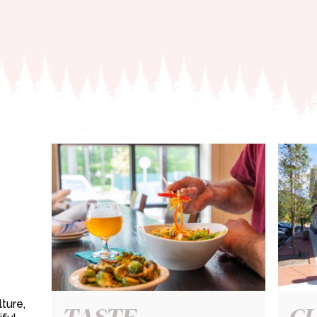
ture,
TASTE
C