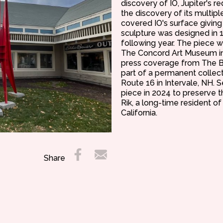
discovery of IO, Jupiter's 
the discovery of its multip
covered IO's surface giving
sculpture was designed in 
following year. The piece w
The Concord Art Museum in
press coverage from The B
part of a permanent collecti
Route 16 in Intervale, NH. 
piece in 2024 to preserve the
Rik, a long-time resident o
California.
Share