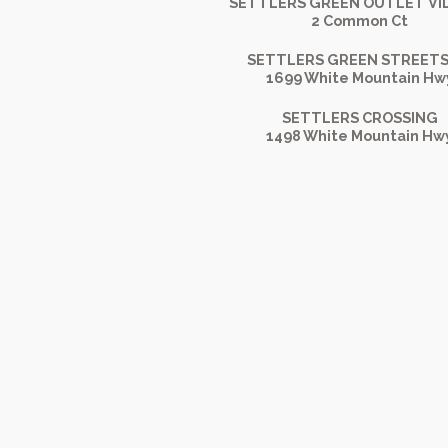
SETTLERS GREEN OUTLET VI
2 Common Ct
SETTLERS GREEN STREETS
1699 White Mountain Hw
SETTLERS CROSSING
1498 White Mountain Hw