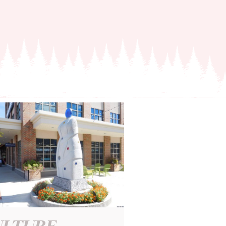
ULTURE