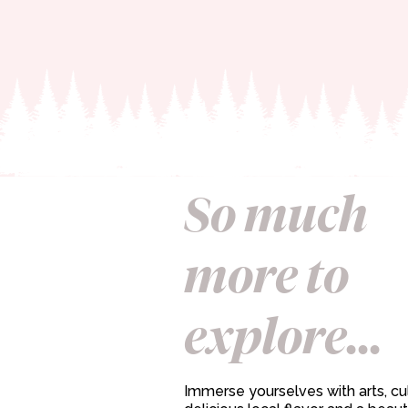
So much
more to
explore...
Immerse yourselves with arts, cul