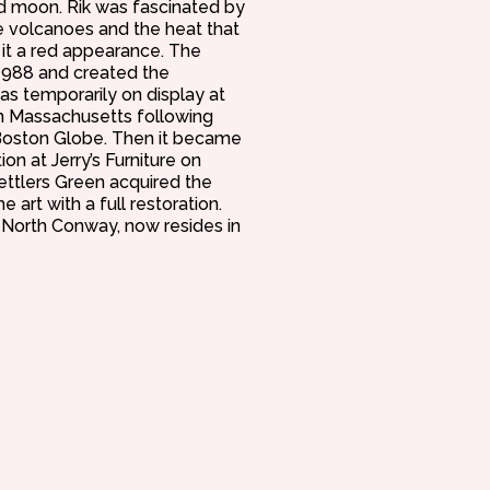
red moon. Rik was fascinated by
le volcanoes and the heat that
 it a red appearance. The
1988 and created the
as temporarily on display at
 Massachusetts following
oston Globe. Then it became
on at Jerry’s Furniture on
Settlers Green acquired the
 art with a full restoration.
f North Conway, now resides in