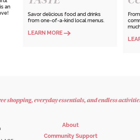
iful
is an
ove!
Savor delicious food and drinks
From 
from one-of-a-kind local menus.
commu
much 
LEARN MORE
LEA
free shopping, everyday essentials, and endless activiti
About
m
Community Support