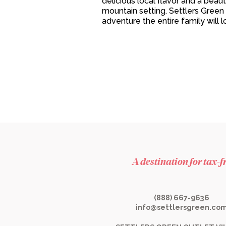
delicious local flavor and a beaut
mountain setting. Settlers Green 
adventure the entire family will l
A destination for tax-
(888) 667-9636
info@settlersgreen.co