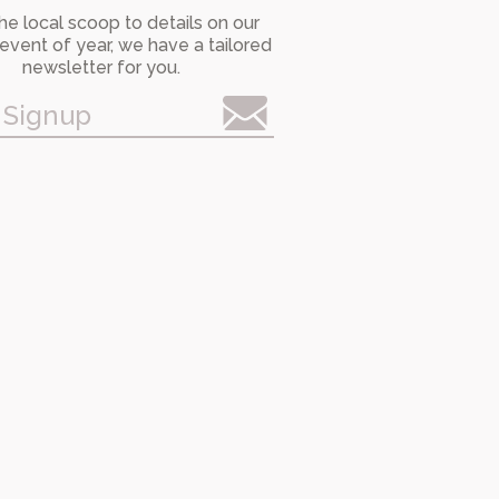
he local scoop to details on our
event of year, we have a tailored
newsletter for you.
 Signup