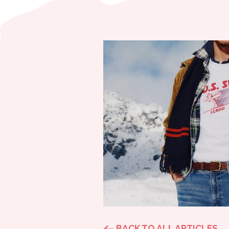
BACK TO ALL ARTICLES