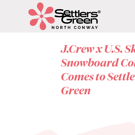
J.Crew x U.S. S
Snowboard Co
Comes to Settle
Green