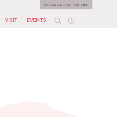
LEASING OPPORTUNITIES
VISIT
EVENTS