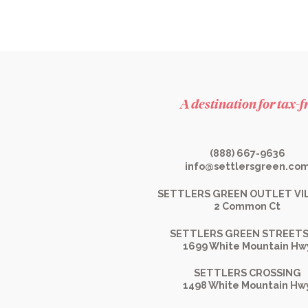
A destination for tax-
(888) 667-9636
info@settlersgreen.co
SETTLERS GREEN OUTLET VI
2 Common Ct
SETTLERS GREEN STREETS
1699 White Mountain Hw
SETTLERS CROSSING
1498 White Mountain Hw