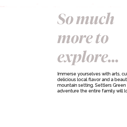
So much
more to
explore...
Immerse yourselves with arts, cul
delicious local flavor and a beaut
mountain setting. Settlers Green 
adventure the entire family will l