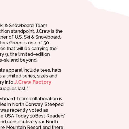
. Ski & Snowboard Team
hion standpoint. J.Crew is the
rtner of U.S. Ski & Snowboard,
tlers Green is one of 50
es that will be carrying the
y 9, the limited-edition
ès-ski and beyond.
s apparel include tees, hats
 a limited series, sizes and
J.Crew Factory
rry into
supplies last.*
owboard Team collaboration is
vities in North Conway. Steeped
y was recently voted as
the USA Today 10Best Readers’
nd consecutive year. North
e Mountain Resort and there