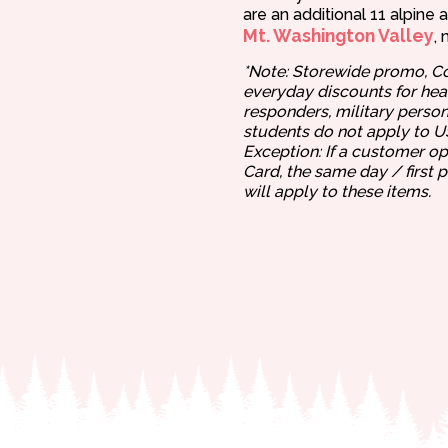
are an additional 11 alpine 
Mt. Washington Valley
, 
*Note: Storewide promo, C
everyday discounts for heal
responders, military person
students do not apply to 
Exception: If a customer o
Card, the same day / first 
will apply to these items.