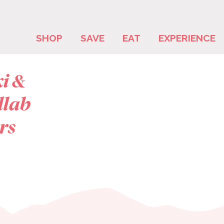
SHOP
SAVE
EAT
EXPERIENCE
ki &
llab
rs