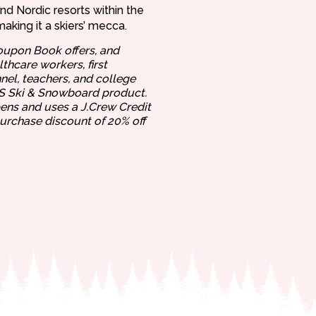
and Nordic resorts within the
making it a skiers’ mecca.
oupon Book offers, and
thcare workers, first
nel, teachers, and college
US Ski & Snowboard product.
pens and uses a J.Crew Credit
purchase discount of 20% off