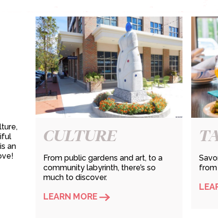
ture,
CULTURE
T
iful
is an
ove!
From public gardens and art, to a
Savor
community labyrinth, there’s so
from
much to discover.
LEA
LEARN MORE