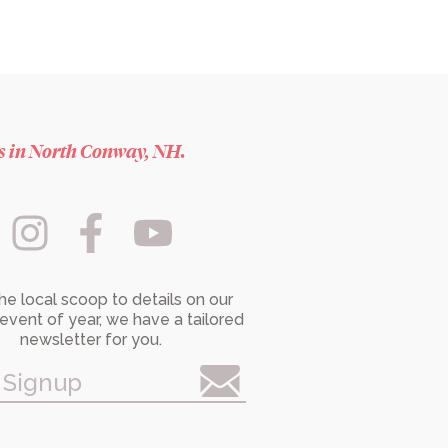
es in North Conway, NH.
he local scoop to details on our
event of year, we have a tailored
newsletter for you.
 Signup