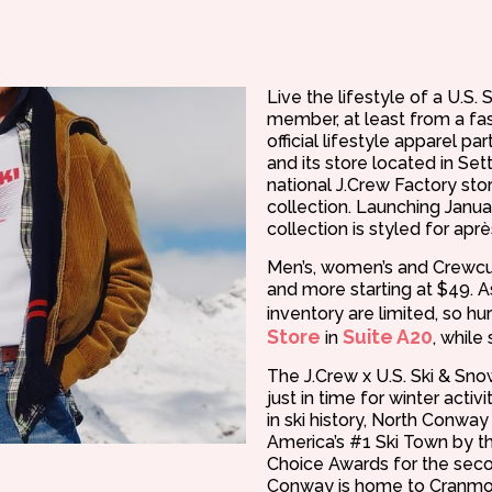
Live the lifestyle of a U.S
member, at least from a fas
official lifestyle apparel pa
and its store located in Set
national J.Crew Factory stor
collection. Launching Januar
collection is styled for apr
Men’s, women’s and Crewcut
and more starting at $49. As
inventory are limited, so hu
Store
Suite A20
in
, while 
The J.Crew x U.S. Ski & Sn
just in time for winter acti
in ski history, North Conwa
America’s #1 Ski Town by 
Choice Awards for the seco
Conway is home to Cranmor