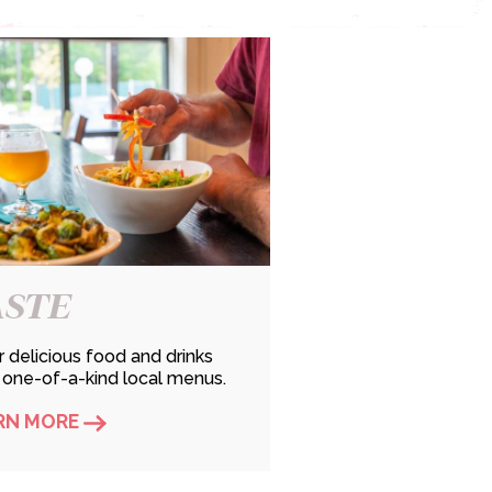
ASTE
 delicious food and drinks
 one-of-a-kind local menus.
RN MORE