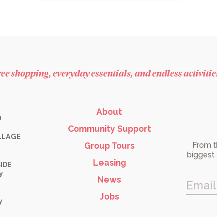
free shopping, everyday essentials, and endless activiti
About
m
Community Support
LLAGE
Group Tours
From t
biggest 
Leasing
IDE
y
News
Email
Jobs
y