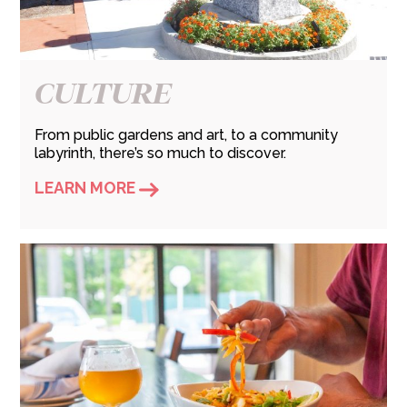
CULTURE
From public gardens and art, to a community
labyrinth, there’s so much to discover.
LEARN MORE