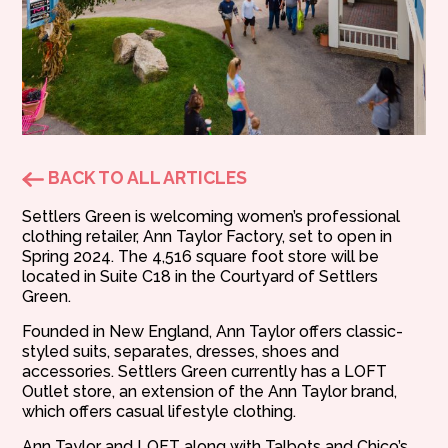
BACK TO ALL ARTICLES
Settlers Green is welcoming women’s professional
clothing retailer, Ann Taylor Factory, set to open in
Spring 2024. The 4,516 square foot store will be
located in Suite C18 in the Courtyard of Settlers
Green.
Founded in New England, Ann Taylor offers classic-
styled suits, separates, dresses, shoes and
accessories. Settlers Green currently has a LOFT
Outlet store, an extension of the Ann Taylor brand,
which offers casual lifestyle clothing.
Ann Taylor and LOFT along with Talbots and Chico’s,