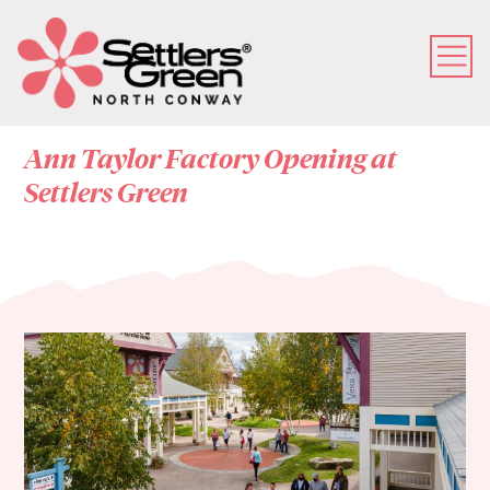
Ann Taylor Factory Opening at
Settlers Green