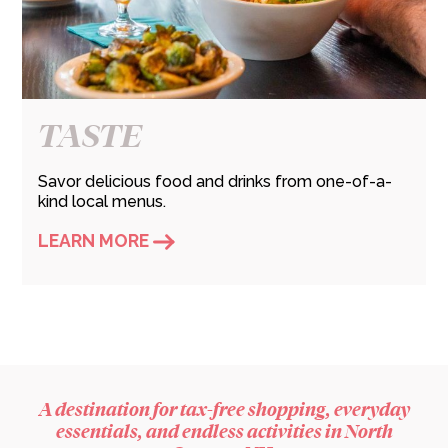
TASTE
Savor delicious food and drinks from one-of-a-
kind local menus.
LEARN MORE
A destination for tax-free shopping, everyday
essentials, and endless activities in North