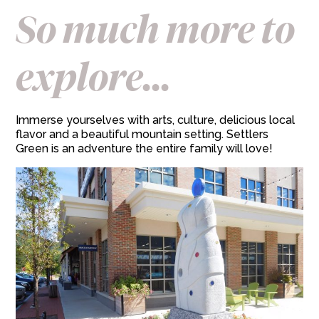
So much more to
explore...
Immerse yourselves with arts, culture, delicious local
flavor and a beautiful mountain setting. Settlers
Green is an adventure the entire family will love!