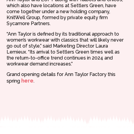
which also have locations at Settlers Green, have
come together under a new holding company,
KnitWell Group, formed by private equity firm
Sycamore Partners.
“Ann Taylor is defined by its traditional approach to
women’s workwear with classics that will likely never
go out of style,” said Marketing Director Laura
Lemieux. “Its arrival to Settlers Green times well as
the return-to-office trend continues in 2024 and
workwear demand increases.”
Grand opening details for Ann Taylor Factory this
here
spring
.