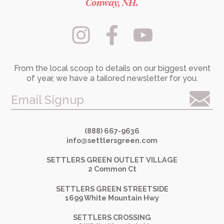
Conway, NH.
From the local scoop to details on our biggest event
of year, we have a tailored newsletter for you.
Email Signup
(888) 667-9636
info@settlersgreen.com
SETTLERS GREEN OUTLET VILLAGE
2 Common Ct
SETTLERS GREEN STREETSIDE
1699 White Mountain Hwy
SETTLERS CROSSING