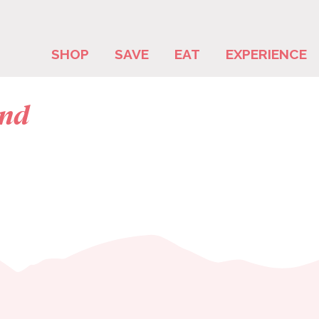
SHOP
SAVE
EAT
EXPERIENCE
and