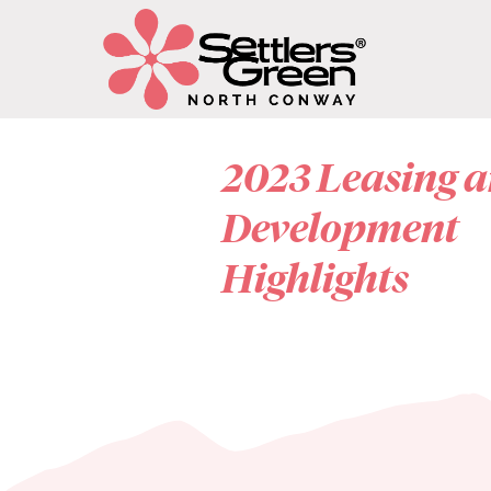
2023 Leasing 
Development
Highlights