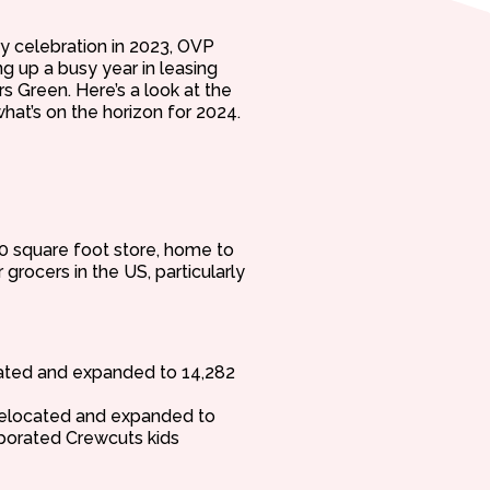
y celebration in 2023, OVP
g up a busy year in leasing
 Green. Here’s a look at the
hat’s on the horizon for 2024.
0 square foot store, home to
grocers in the US, particularly
cated and expanded to 14,282
 relocated and expanded to
rporated Crewcuts kids