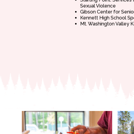
Sexual Violence
Gibson Center for Senio
Kennett High School Sp
Mt. Washington Valley K