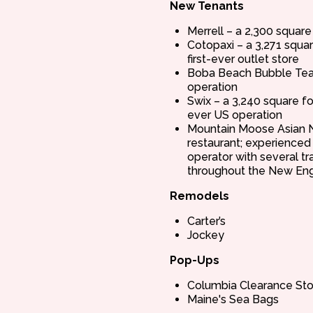
New Tenants
Merrell – a 2,300 square
Cotopaxi – a 3,271 squa
first-ever outlet store
Boba Beach Bubble Tea 
operation
Swix – a 3,240 square fo
ever US operation
Mountain Moose Asian N
restaurant; experienced
operator with several tr
throughout the New Eng
Remodels
Carter’s
Jockey
Pop-Ups
Columbia Clearance Sto
Maine's Sea Bags