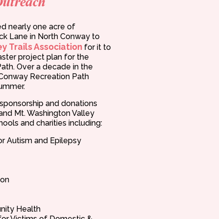
Outreach
d nearly one acre of
k Lane in North Conway to
y Trails Association
for it to
ster project plan for the
ath. Over a decade in the
h Conway Recreation Path
summer.
n sponsorship and donations
and Mt. Washington Valley
ools and charities including:
or Autism and Epilepsy
ion
ity Health
 for Victims of Domestic &