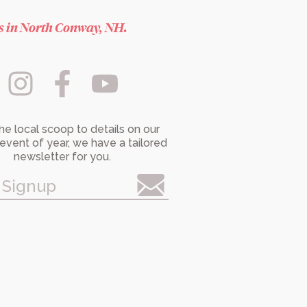
es in North Conway, NH.
he local scoop to details on our
event of year, we have a tailored
newsletter for you.
 Signup