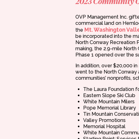
2023 Community 
OVP Management Inc. gifte
commercial land on Hemloc
Mt. Washington Valle
the
be incorporated into the ma
North Conway Recreation P
making, the 2.9-mile Nort
Phase 1 opened over the 
In addition, over $20,000 i
went to the North Conway 
communities’ nonprofits, sch
The Laura Foundation f
Eastern Slope Ski Club
White Mountain Milers
Pope Memorial Library
Tin Mountain Conservat
Valley Promotions
Memorial Hospital
White Mountain Commun
Starting Point: Services