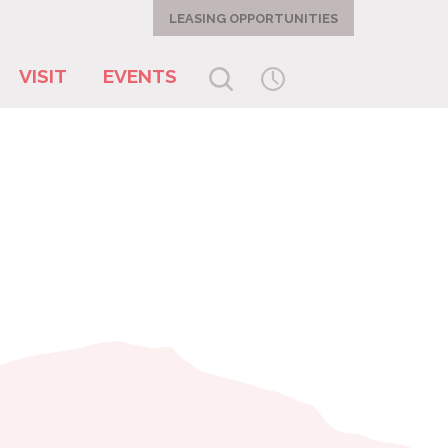
LEASING OPPORTUNITIES
VISIT
EVENTS