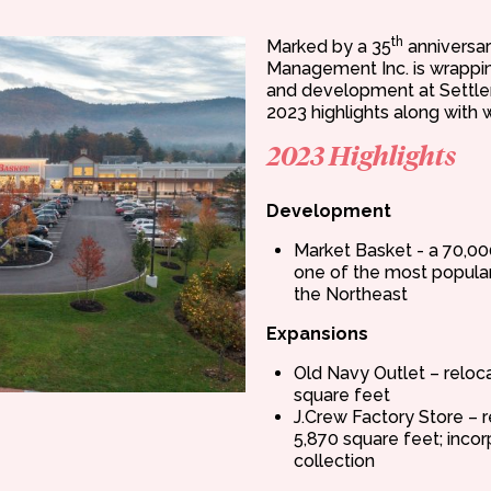
th
Marked by a 35
anniversar
Management Inc. is wrappin
and development at Settlers
2023 highlights along with w
2023 Highlights
Development
Market Basket - a 70,00
one of the most popular 
the Northeast
Expansions
Old Navy Outlet – relo
square feet
J.Crew Factory Store –
5,870 square feet; inco
collection