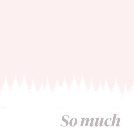
So much