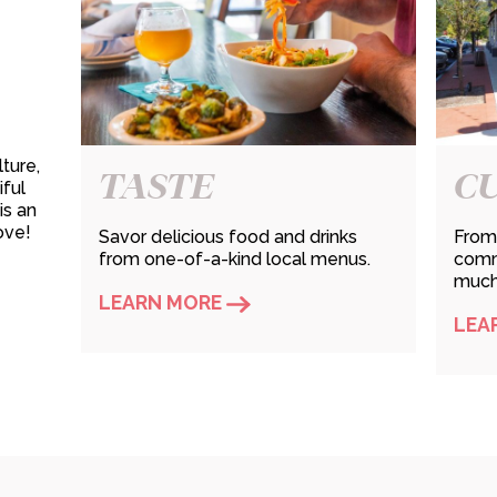
ture,
TASTE
C
iful
is an
ove!
Savor delicious food and drinks
From 
from one-of-a-kind local menus.
commu
much 
LEARN MORE
LEA