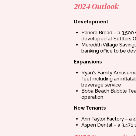
2024 Outlook
Development
Panera Bread – a 3,500 
developed at Settlers G
Meredith Village Saving
banking office to be de
Expansions
Ryan's Family Amuseme
feet including an inflat
beverage service
Boba Beach Bubble Tea 
operation
New Tenants
Ann Taylor Factory – a 4
Aspen Dental – a 3,471 