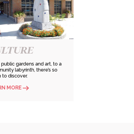
ULTURE
public gardens and art, to a
nity labyrinth, there’s so
to discover.
RN MORE