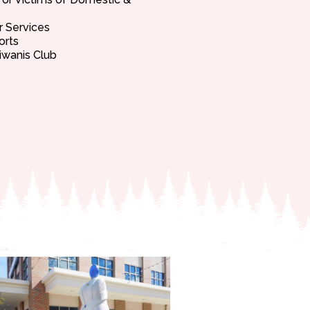
r Services
orts
iwanis Club