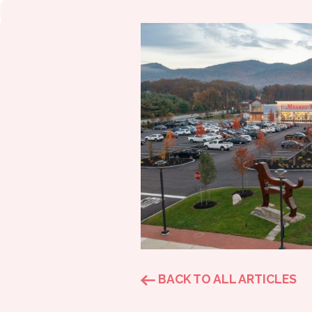
BACK TO ALL ARTICLES