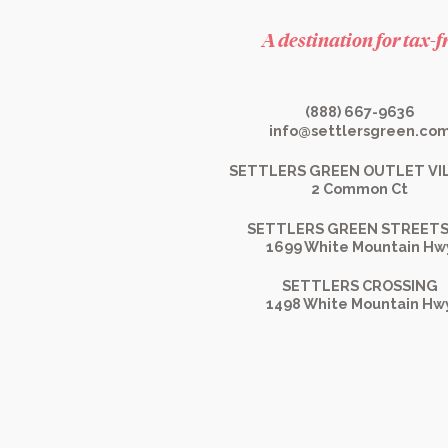
A destination for tax-
(888) 667-9636
info@settlersgreen.co
SETTLERS GREEN OUTLET VI
2 Common Ct
SETTLERS GREEN STREETS
1699 White Mountain Hw
SETTLERS CROSSING
1498 White Mountain Hw