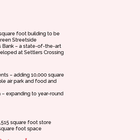
square foot building to be
reen Streetside
s Bank – a state-of-the-art
veloped at Settlers Crossing
nts – adding 10,000 square
able air park and food and
– expanding to year-round
,515 square foot store
square foot space