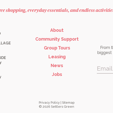
free shopping, everyday essentials, and endless activiti
About
m
Community Support
LLAGE
Group Tours
From t
biggest 
Leasing
IDE
y
News
Email
Jobs
y
Privacy Policy
|
Sitemap
© 2026 Settlers Green