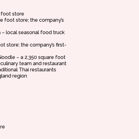
 foot store
re foot store; the company’s
– local seasonal food truck
ot store; the company’s first-
oodle – a 2,350 square foot
 culinary team and restaurant
aditional Thai restaurants
land region
re