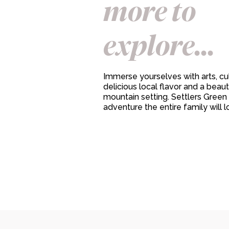
more to
explore...
Immerse yourselves with arts, cul
delicious local flavor and a beaut
mountain setting. Settlers Green 
adventure the entire family will l