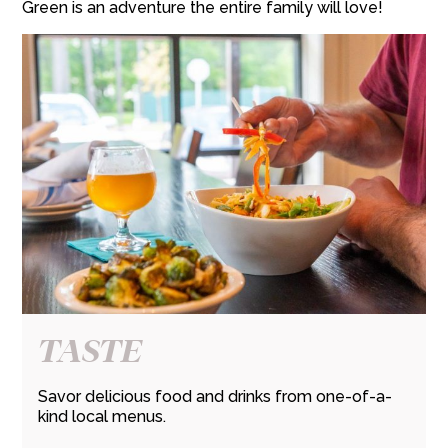
Green is an adventure the entire family will love!
TASTE
Savor delicious food and drinks from one-of-a-
kind local menus.