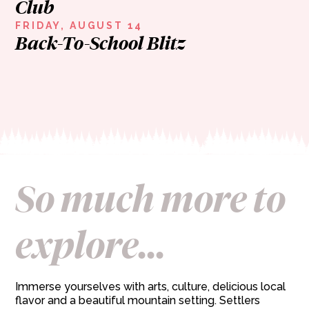
Club
FRIDAY, AUGUST 14
Back-To-School Blitz
So much more to
explore...
Immerse yourselves with arts, culture, delicious local
flavor and a beautiful mountain setting. Settlers