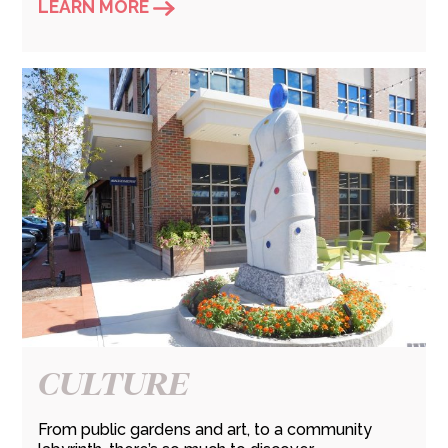
LEARN MORE
CULTURE
From public gardens and art, to a community