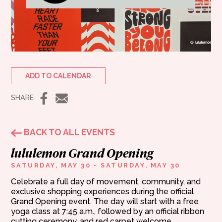
ADD TO CALENDAR
SHARE
BACK TO ALL EVENTS
lululemon Grand Opening
SATURDAY, MAY 30 - SATURDAY, MAY 30
Celebrate a full day of movement, community, and
exclusive shopping experiences during the official
Grand Opening event. The day will start with a free
yoga class at 7:45 a.m., followed by an official ribbon
cutting ceremony, and red carpet welcome.