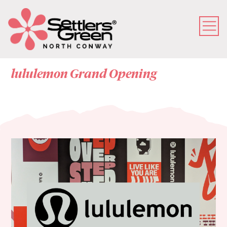
lululemon Grand Opening