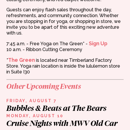
Guests can enjoy flash sales throughout the day,
refreshments, and community connection. Whether
you are stopping in for yoga, or shopping in store, we
invite you to be apart of this exciting new adventure
with us.
Sign Up
7:45 a.m. - Free Yoga on The Green* -
10 a.m. - Ribbon Cutting Ceremony
The Green
*
is located near Timberland Factory
Store. Yoga rain location is inside the lululemon store
in Suite I30
Other Upcoming Events
FRIDAY, AUGUST 7
Bubbles & Beats at The Bears
MONDAY, AUGUST 10
Cruise Nights with MWV Old Car