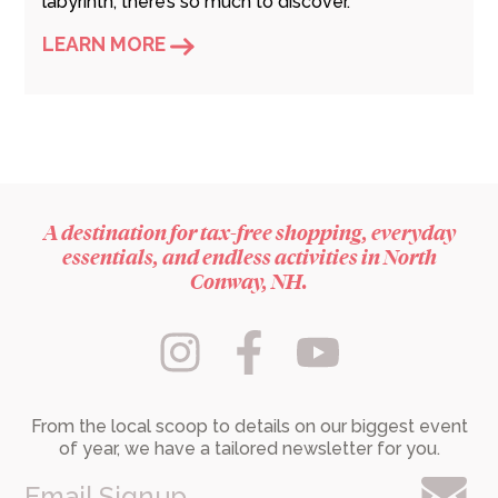
labyrinth, there’s so much to discover.
LEARN MORE
A destination for tax-free shopping, everyday
essentials, and endless activities in North
Conway, NH.
From the local scoop to details on our biggest event
of year, we have a tailored newsletter for you.
Email Signup