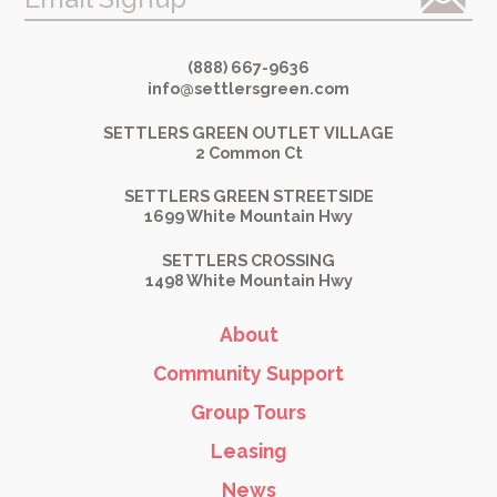
(888) 667-9636
info@settlersgreen.com
SETTLERS GREEN OUTLET VILLAGE
2 Common Ct
SETTLERS GREEN STREETSIDE
1699 White Mountain Hwy
SETTLERS CROSSING
1498 White Mountain Hwy
About
Community Support
Group Tours
Leasing
News