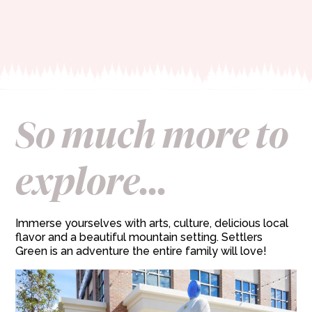
So much more to
explore...
Immerse yourselves with arts, culture, delicious local
flavor and a beautiful mountain setting. Settlers
Green is an adventure the entire family will love!