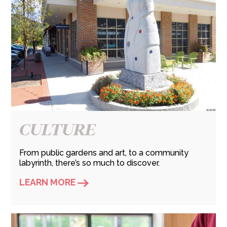
CULTURE
From public gardens and art, to a community
labyrinth, there’s so much to discover.
LEARN MORE