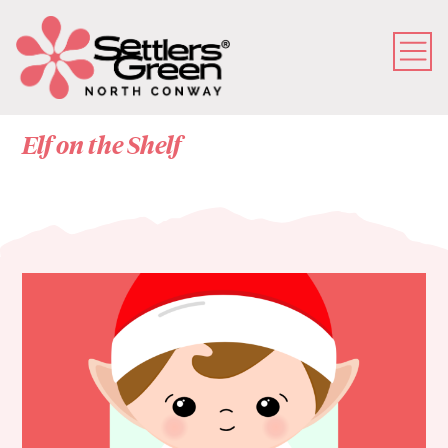
Elf on the Shelf