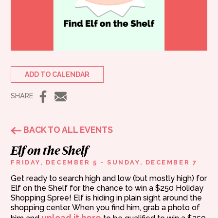
ADD TO CALENDAR
SHARE
BACK TO ALL EVENTS
Elf on the Shelf
FRIDAY, DECEMBER 5 - SUNDAY, DECEMBER 7
Get ready to search high and low (but mostly high) for
Elf on the Shelf for the chance to win a $250 Holiday
Shopping Spree! Elf is hiding in plain sight around the
shopping center. When you find him, grab a photo of
upload it here