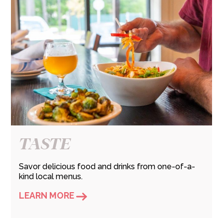
TASTE
Savor delicious food and drinks from one-of-a-
kind local menus.
LEARN MORE