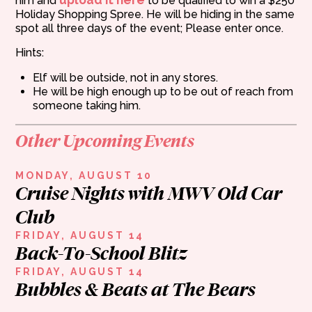
him and
to be qualified to win a $250
Holiday Shopping Spree. He will be hiding in the same
spot all three days of the event; Please enter once.
Hints:
Elf will be outside, not in any stores.
He will be high enough up to be out of reach from
someone taking him.
Other Upcoming Events
MONDAY, AUGUST 10
Cruise Nights with MWV Old Car
Club
FRIDAY, AUGUST 14
Back-To-School Blitz
FRIDAY, AUGUST 14
Bubbles & Beats at The Bears