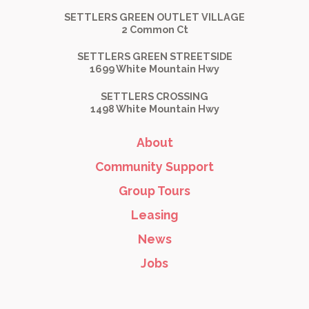
SETTLERS GREEN OUTLET VILLAGE
2 Common Ct
SETTLERS GREEN STREETSIDE
1699 White Mountain Hwy
SETTLERS CROSSING
1498 White Mountain Hwy
About
Community Support
Group Tours
Leasing
News
Jobs