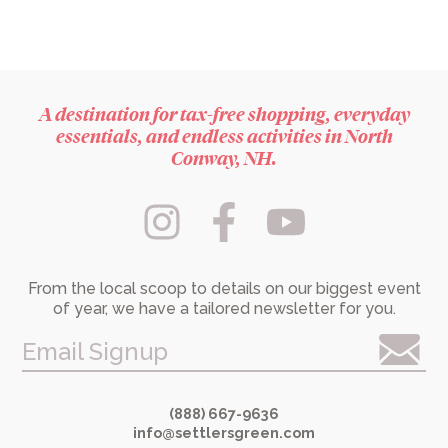
A destination for tax-free shopping, everyday
essentials, and endless activities in North
Conway, NH.
From the local scoop to details on our biggest event
of year, we have a tailored newsletter for you.
Email Signup
(888) 667-9636
info@settlersgreen.com