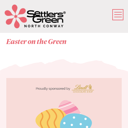
Easter on the Green