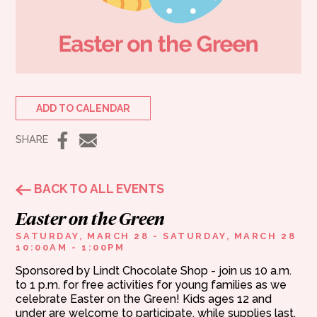
ADD TO CALENDAR
SHARE
BACK TO ALL EVENTS
Easter on the Green
SATURDAY, MARCH 28 - SATURDAY, MARCH 28
10:00AM - 1:00PM
Sponsored by Lindt Chocolate Shop - join us 10 a.m.
to 1 p.m. for free activities for young families as we
celebrate Easter on the Green! Kids ages 12 and
under are welcome to participate, while supplies last.