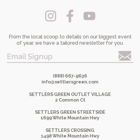
From the local scoop to details on our biggest event
of year, we have a tailored newsletter for you.
Email Signup
(888) 667-9636
info@settlersgreen.com
SETTLERS GREEN OUTLET VILLAGE
2 Common Ct
SETTLERS GREEN STREETSIDE
1699 White Mountain Hwy
SETTLERS CROSSING
1498 White Mountain Hwy