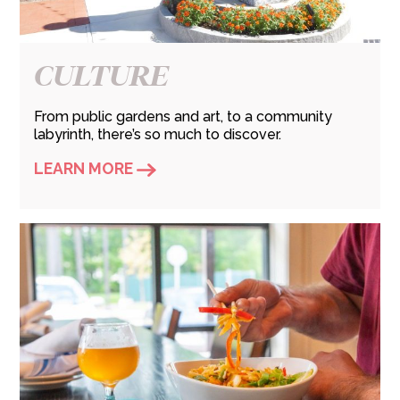
CULTURE
From public gardens and art, to a community
labyrinth, there’s so much to discover.
LEARN MORE