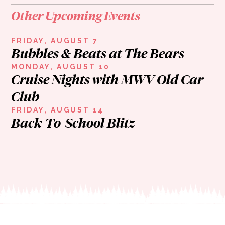
Other Upcoming Events
FRIDAY, AUGUST 7
Bubbles & Beats at The Bears
MONDAY, AUGUST 10
Cruise Nights with MWV Old Car
Club
FRIDAY, AUGUST 14
Back-To-School Blitz