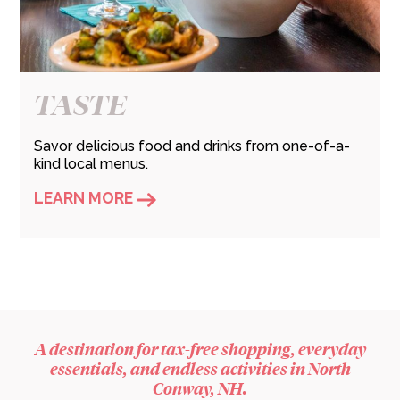
TASTE
Savor delicious food and drinks from one-of-a-
kind local menus.
LEARN MORE
A destination for tax-free shopping, everyday
essentials, and endless activities in North
Conway, NH.