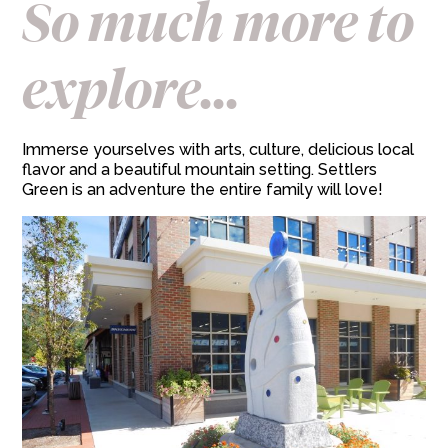
So much more to
explore...
Immerse yourselves with arts, culture, delicious local
flavor and a beautiful mountain setting. Settlers
Green is an adventure the entire family will love!