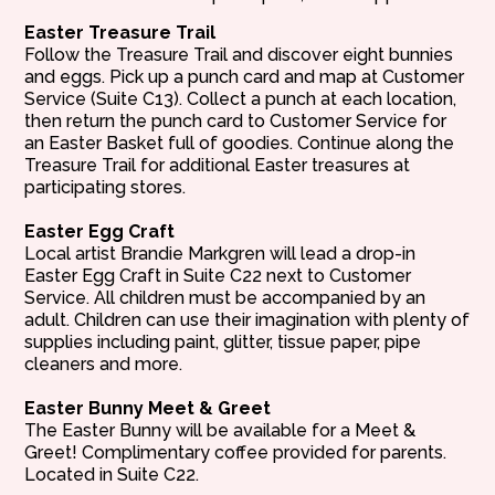
Easter Treasure Trail
Follow the Treasure Trail and discover eight bunnies
and eggs. Pick up a punch card and map at Customer
Service (Suite C13). Collect a punch at each location,
then return the punch card to Customer Service for
an Easter Basket full of goodies. Continue along the
Treasure Trail for additional Easter treasures at
participating stores.
Easter Egg Craft
Local artist Brandie Markgren will lead a drop-in
Easter Egg Craft in Suite C22 next to Customer
Service. All children must be accompanied by an
adult. Children can use their imagination with plenty of
supplies including paint, glitter, tissue paper, pipe
cleaners and more.
Easter Bunny Meet & Greet
The Easter Bunny will be available for a Meet &
Greet! Complimentary coffee provided for parents.
Located in Suite C22.