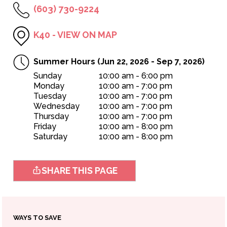
(603) 730-9224
K40 - VIEW ON MAP
Summer Hours (Jun 22, 2026 - Sep 7, 2026)
Sunday
10:00 am - 6:00 pm
Monday
10:00 am - 7:00 pm
Tuesday
10:00 am - 7:00 pm
Wednesday
10:00 am - 7:00 pm
OPEN TODAY
Thursday
10:00 am - 7:00 pm
10:00am - 8:00pm
Friday
10:00 am - 8:00 pm
Saturday
10:00 am - 8:00 pm
SHARE THIS PAGE
WAYS TO SAVE