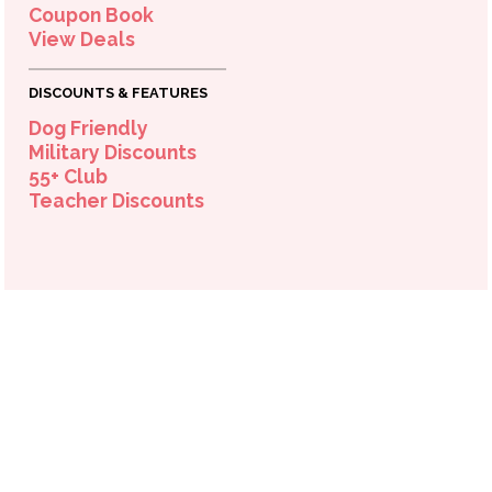
Coupon Book
View Deals
OPEN TODAY
DISCOUNTS & FEATURES
10:00am - 8:00pm
Dog Friendly
Military Discounts
55+ Club
Teacher Discounts
OPEN TODAY
10:00am - 8:00pm