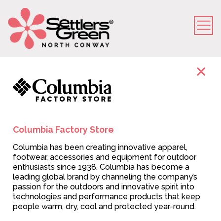
Store Directory
VIEW MAP
Columbia Factory Store
Columbia has been creating innovative apparel,
footwear, accessories and equipment for outdoor
enthusiasts since 1938. Columbia has become a
leading global brand by channeling the company’s
passion for the outdoors and innovative spirit into
technologies and performance products that keep
people warm, dry, cool and protected year-round.