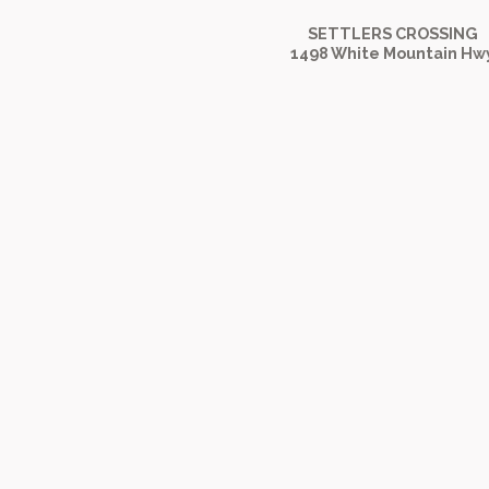
SETTLERS CROSSING
1498 White Mountain Hw