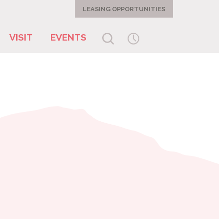
LEASING OPPORTUNITIES
VISIT
EVENTS