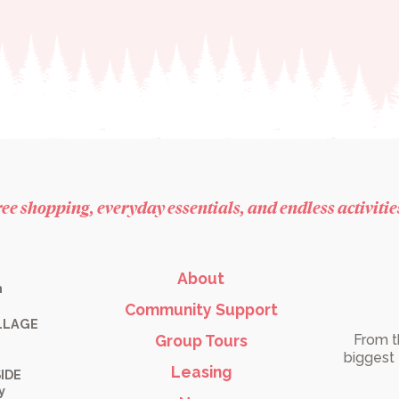
free shopping, everyday essentials, and endless activiti
About
m
Community Support
LLAGE
Group Tours
From t
biggest 
Leasing
IDE
y