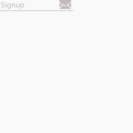
 Signup