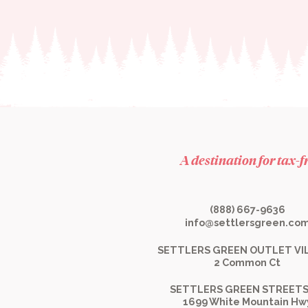
A destination for tax-
(888) 667-9636
info@settlersgreen.co
SETTLERS GREEN OUTLET VI
2 Common Ct
SETTLERS GREEN STREETS
1699 White Mountain Hw