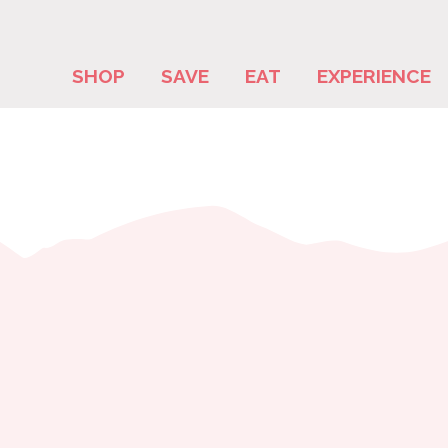
SHOP
SAVE
EAT
EXPERIENCE