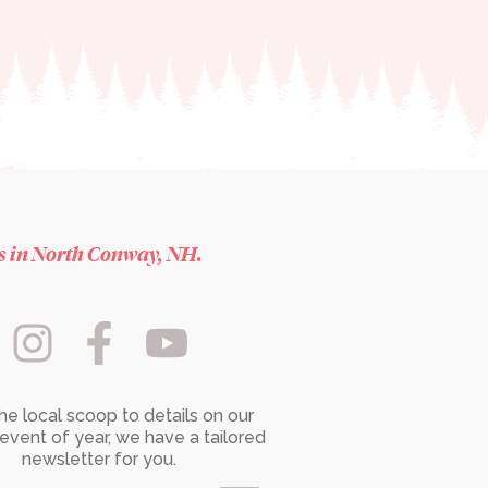
es in North Conway, NH.
he local scoop to details on our
event of year, we have a tailored
newsletter for you.