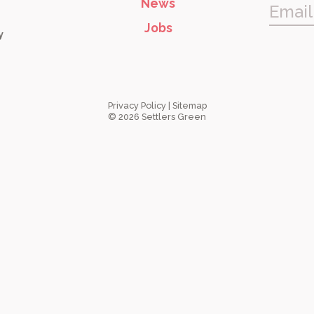
News
Email
Jobs
y
Privacy Policy
|
Sitemap
© 2026 Settlers Green